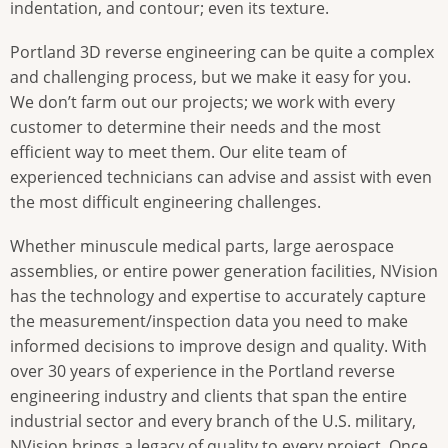
indentation, and contour; even its texture.
Portland 3D reverse engineering can be quite a complex
and challenging process, but we make it easy for you.
We don’t farm out our projects; we work with every
customer to determine their needs and the most
efficient way to meet them. Our elite team of
experienced technicians can advise and assist with even
the most difficult engineering challenges.
Whether minuscule medical parts, large aerospace
assemblies, or entire power generation facilities, NVision
has the technology and expertise to accurately capture
the measurement/inspection data you need to make
informed decisions to improve design and quality. With
over 30 years of experience in the Portland reverse
engineering industry and clients that span the entire
industrial sector and every branch of the U.S. military,
NVision brings a legacy of quality to every project. Once