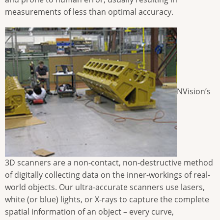
measurements of less than optimal accuracy.
NVision’s
3D scanners are a non-contact, non-destructive method
of digitally collecting data on the inner-workings of real-
world objects. Our ultra-accurate scanners use lasers,
white (or blue) lights, or X-rays to capture the complete
spatial information of an object – every curve,