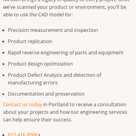
we’ve scanned your product or environment, you’ll be
able to use the CAD model for:
Precision measurement and inspection
Product replication
Rapid reverse engineering of parts and equipment
Product design optimization
Product Defect Analysis and detection of
manufacturing errors
Documentation and preservation
Contact us today
in Portland to receive a consultation
about your projects and how our engineering services
can help ensure their success.
817.416.8006