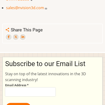
sales@nvision3d.com
Share This Page
Subscribe to our Email List
Stay on top of the latest innovations in the 3D
scanning industry!
Email Address
*