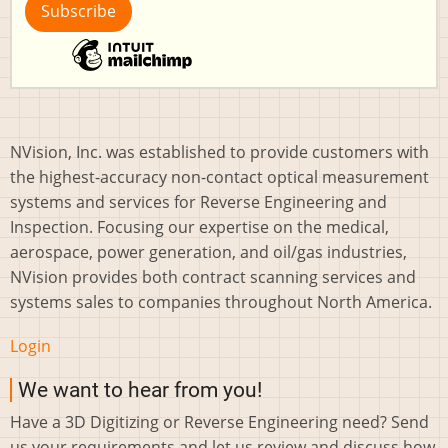
NVision, Inc. was established to provide customers with
the highest-accuracy non-contact optical measurement
systems and services for Reverse Engineering and
Inspection. Focusing our expertise on the medical,
aerospace, power generation, and oil/gas industries,
NVision provides both contract scanning services and
systems sales to companies throughout North America.
Login
We want to hear from you!
Have a 3D Digitizing or Reverse Engineering need? Send
us your requirements and let us review and discuss how