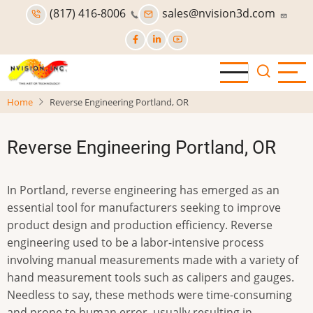
Skip
(817) 416-8006
sales@nvision3d.com
to
main
content
Home
Reverse Engineering Portland, OR
Reverse Engineering Portland, OR
In Portland, reverse engineering has emerged as an
essential tool for manufacturers seeking to improve
product design and production efficiency. Reverse
engineering used to be a labor-intensive process
involving manual measurements made with a variety of
hand measurement tools such as calipers and gauges.
Needless to say, these methods were time-consuming
and prone to human error, usually resulting in