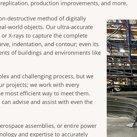
, replication, production improvements, and more.
on-destructive method of digitally
eal-world objects. Our ultra-accurate
s, or X-rays to capture the complete
urve, indentation, and contour; even its
nts of buildings and environments like
lex and challenging process, but we
ur projects; we work with every
e most efficient way to meet them.
 can advise and assist with even the
aerospace assemblies, or entire power
hnology and expertise to accurately