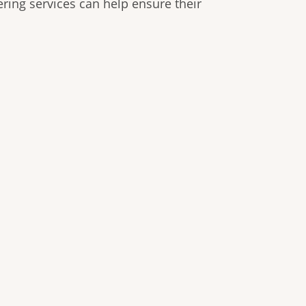
ring services can help ensure their