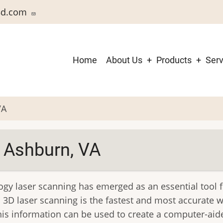
3d.com
Main
Home
About Us
Products
Serv
navigation
VA
 Ashburn, VA
ogy laser scanning has emerged as an essential tool 
 3D laser scanning is the fastest and most accurate 
is information can be used to create a computer-aide