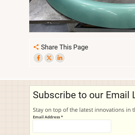
Share This Page
Subscribe to our Email L
Stay on top of the latest innovations in 
Email Address
*