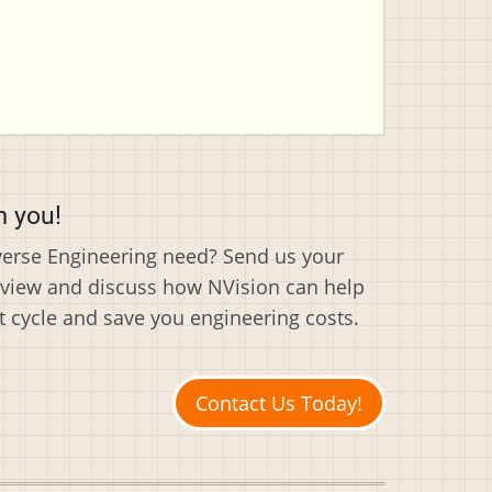
m you!
everse Engineering need? Send us your
eview and discuss how NVision can help
cycle and save you engineering costs.
Contact Us Today!