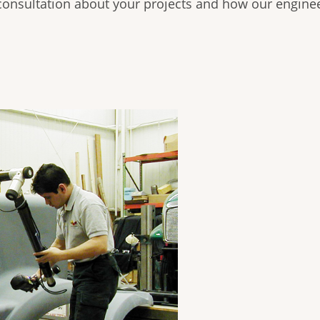
consultation about your projects and how our enginee