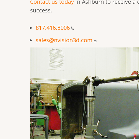
Contact us today
in Ashburn to receive a 
success.
817.416.8006
sales@nvision3d.com