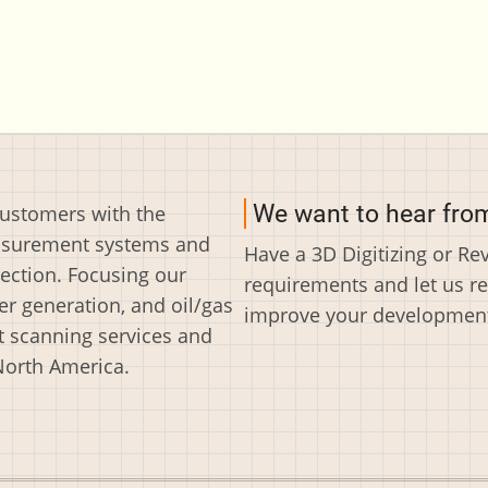
We want to hear fro
customers with the
easurement systems and
Have a 3D Digitizing or R
ection. Focusing our
requirements and let us r
r generation, and oil/gas
improve your development 
t scanning services and
North America.