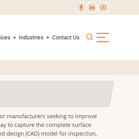
ices
Industries
Contact Us
for manufacturers seeking to improve
way to capture the complete surface
d design (CAD) model for inspection,