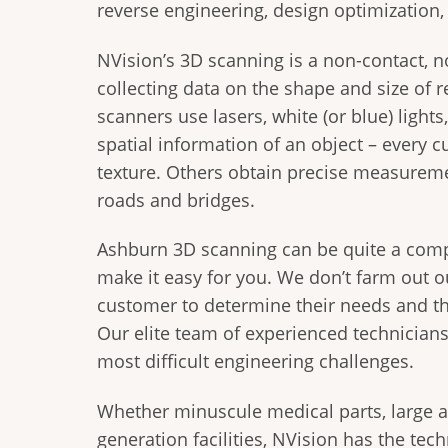
reverse engineering, design optimization
NVision’s 3D scanning is a non-contact, n
collecting data on the shape and size of r
scanners use lasers, white (or blue) light
spatial information of an object – every c
texture. Others obtain precise measureme
roads and bridges.
Ashburn 3D scanning can be quite a comp
make it easy for you. We don’t farm out o
customer to determine their needs and th
Our elite team of experienced technicians
most difficult engineering challenges.
Whether minuscule medical parts, large 
generation facilities, NVision has the tec