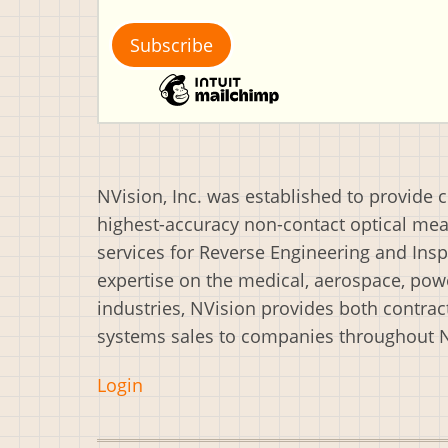
NVision, Inc. was established to provide 
highest-accuracy non-contact optical m
services for Reverse Engineering and Insp
expertise on the medical, aerospace, powe
industries, NVision provides both contrac
systems sales to companies throughout 
Login