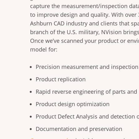
capture the measurement/inspection dat
to improve design and quality. With over 
Ashburn CAD industry and clients that spa
branch of the U.S. military, NVision brings
Once we’ve scanned your product or envir
model for:
Precision measurement and inspection
Product replication
Rapid reverse engineering of parts an
Product design optimization
Product Defect Analysis and detection 
Documentation and preservation