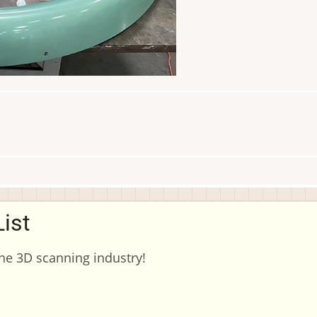
ist
the 3D scanning industry!