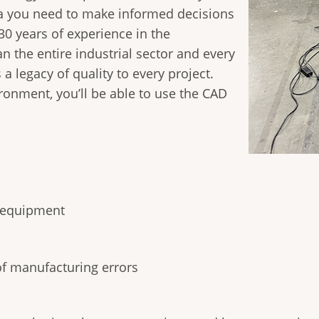
a you need to make informed decisions
30 years of experience in the
n the entire industrial sector and every
 a legacy of quality to every project.
onment, you’ll be able to use the CAD
d equipment
of manufacturing errors