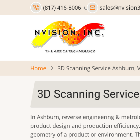
Skip
(817) 416-8006
sales@nvision
to
main
content
Home
3D Scanning Service Ashburn, 
3D Scanning Service
In Ashburn, reverse engineering & metrol
product design and production efficiency.
geometry of a product or environment. Th