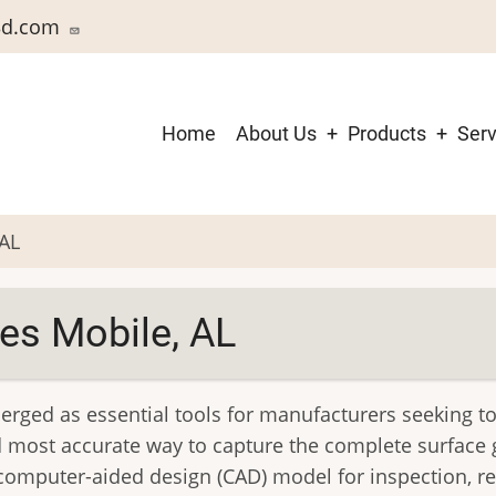
3d.com
Main
Home
About Us
Products
Serv
navigation
 AL
es Mobile, AL
merged as essential tools for manufacturers seeking 
and most accurate way to capture the complete surfac
computer-aided design (CAD) model for inspection, re