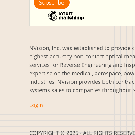
NVision, Inc. was established to provide 
highest-accuracy non-contact optical m
services for Reverse Engineering and Insp
expertise on the medical, aerospace, powe
industries, NVision provides both contrac
systems sales to companies throughout 
Login
COPYRIGHT © 2025 - ALL RIGHTS RESERV