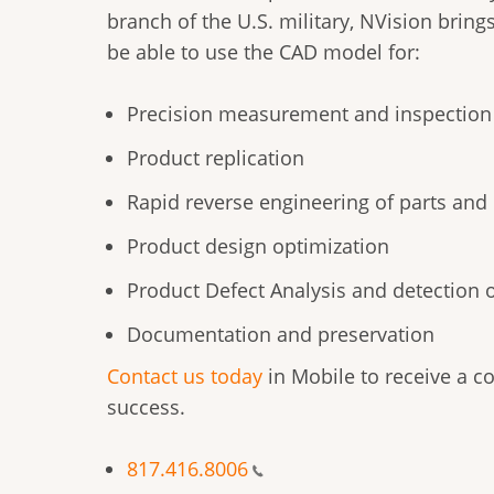
branch of the U.S. military, NVision bring
be able to use the CAD model for:
Precision measurement and inspection
Product replication
Rapid reverse engineering of parts an
Product design optimization
Product Defect Analysis and detection 
Documentation and preservation
Contact us today
in Mobile to receive a c
success.
817.416.8006