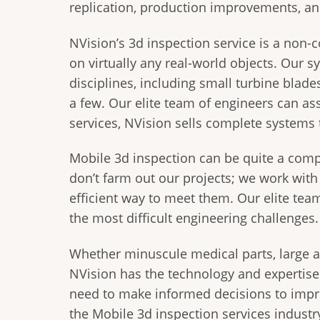
replication, production improvements, a
NVision’s 3d inspection service is a non-c
on virtually any real-world objects. Our 
disciplines, including small turbine blad
a few. Our elite team of engineers can ass
services, NVision sells complete systems 
Mobile 3d inspection can be quite a comp
don’t farm out our projects; we work wit
efficient way to meet them. Our elite tea
the most difficult engineering challenges.
Whether minuscule medical parts, large ae
NVision has the technology and expertis
need to make informed decisions to impro
the Mobile 3d inspection services industry