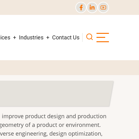
ices
Industries
Contact Us
to improve product design and production
e geometry of a product or environment.
verse engineering, design optimization,