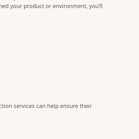
nned your product or environment, you’ll
tion services can help ensure their