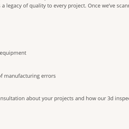
s a legacy of quality to every project. Once we’ve sca
d equipment
of manufacturing errors
onsultation about your projects and how our 3d inspec