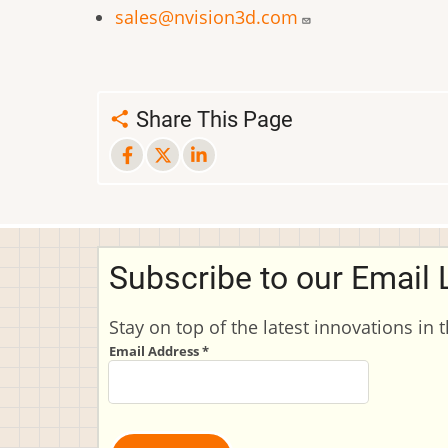
sales@nvision3d.com
Share This Page
Subscribe to our Email L
Stay on top of the latest innovations in 
Email Address
*