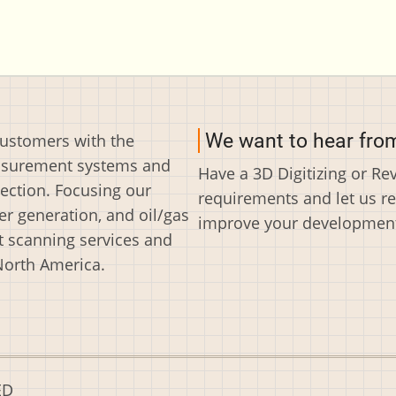
We want to hear fro
customers with the
easurement systems and
Have a 3D Digitizing or R
ection. Focusing our
requirements and let us r
r generation, and oil/gas
improve your development 
t scanning services and
North America.
ED