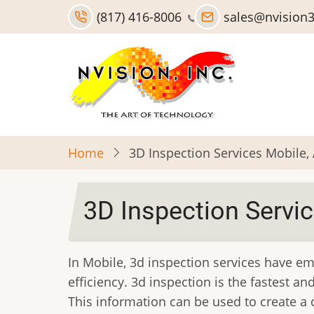
Skip
(817) 416-8006
sales@nvision
to
main
content
Home
3D Inspection Services Mobile,
3D Inspection Servic
In Mobile, 3d inspection services have e
efficiency. 3d inspection is the fastest 
This information can be used to create a 