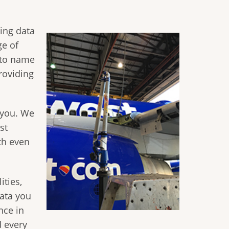
ting data
ge of
s to name
roviding
 you. We
st
th even
ities,
ata you
nce in
d every