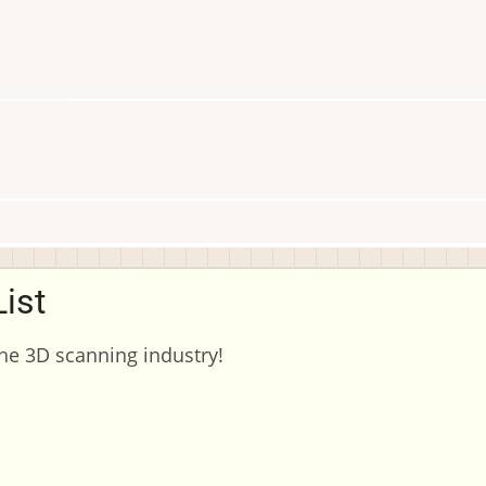
ist
the 3D scanning industry!