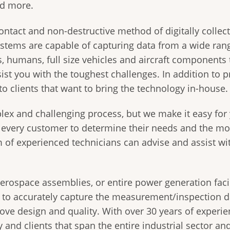
nd more.
ontact and non-destructive method of digitally collec
systems are capable of capturing data from a wide ran
es, humans, full size vehicles and aircraft component
ist you with the toughest challenges. In addition to p
to clients that want to bring the technology in-house.
lex and challenging process, but we make it easy for
h every customer to determine their needs and the mo
m of experienced technicians can advise and assist wi
rospace assemblies, or entire power generation facil
e to accurately capture the measurement/inspection d
ve design and quality. With over 30 years of experie
 and clients that span the entire industrial sector an