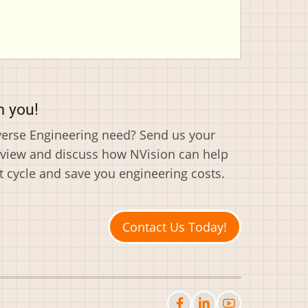
m you!
everse Engineering need? Send us your
eview and discuss how NVision can help
cycle and save you engineering costs.
Contact Us Today!